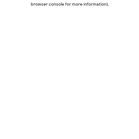
browser console for more information).