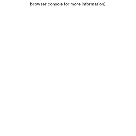
browser console for more information).