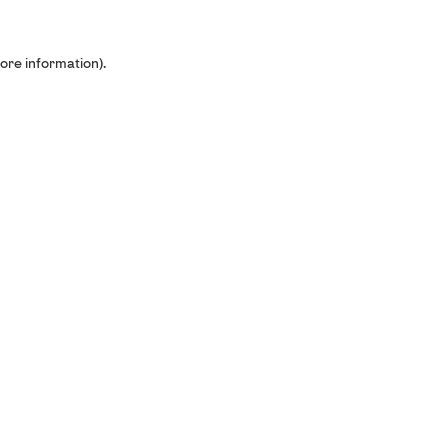
ore information).