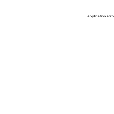
Application erro