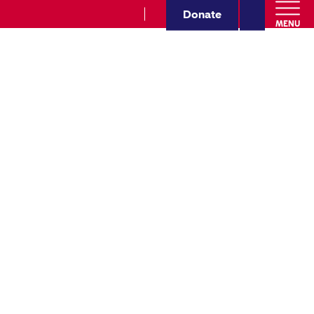
Donate
MENU