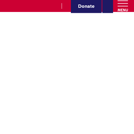
Donate
MENU