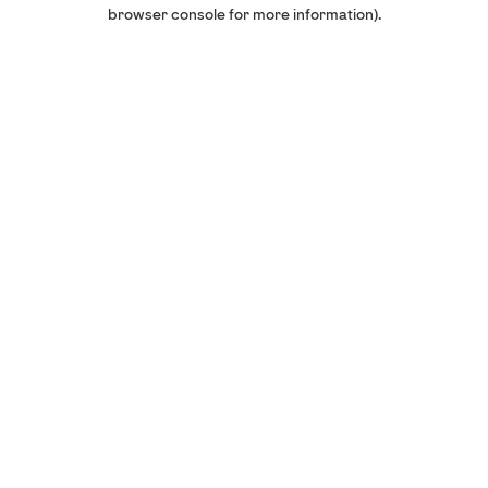
browser console for more information).