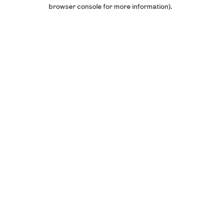
browser console for more information).