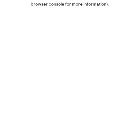
browser console for more information).