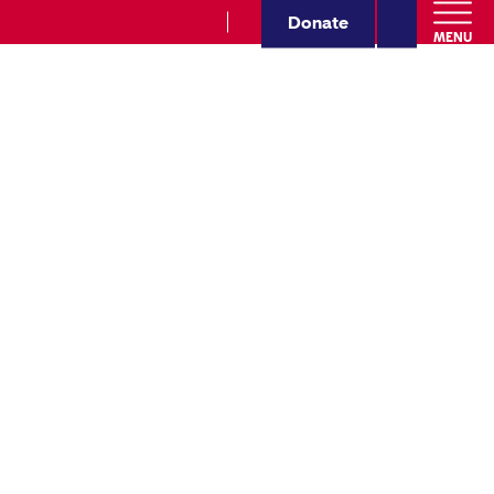
Donate
MENU