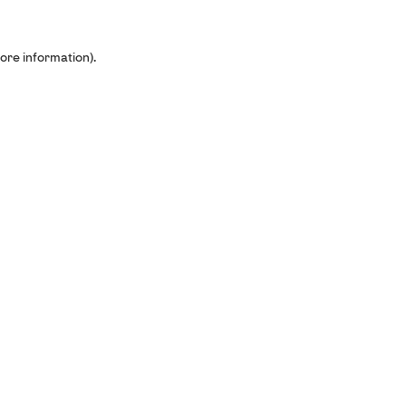
ore information).