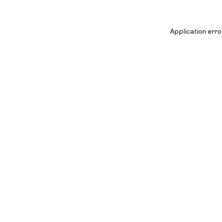
Application erro