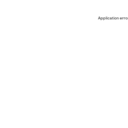
Application erro