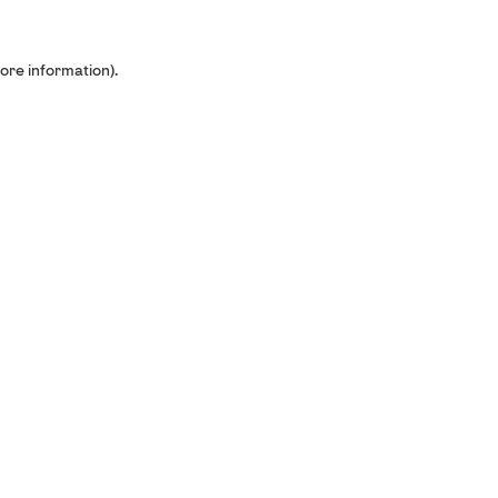
ore information).