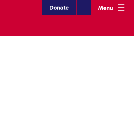
Donate
Menu