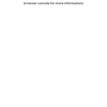
browser console for more information).