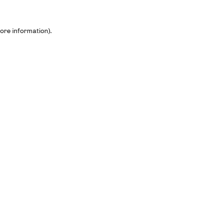
ore information).