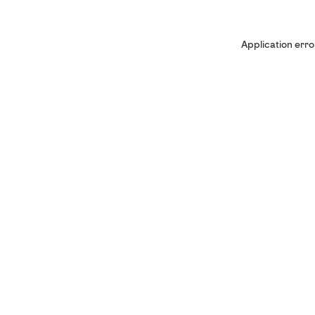
Application erro